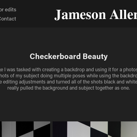
Jameson Alle
r edits
Contact
Checkerboard Beauty
ge I was tasked with creating a backdrop and using it for a photos
ots of my subject doing multiple poses while using the backdrop
editing adjustments and turned all of the shots black and white
really pulled the background and subject together as one.