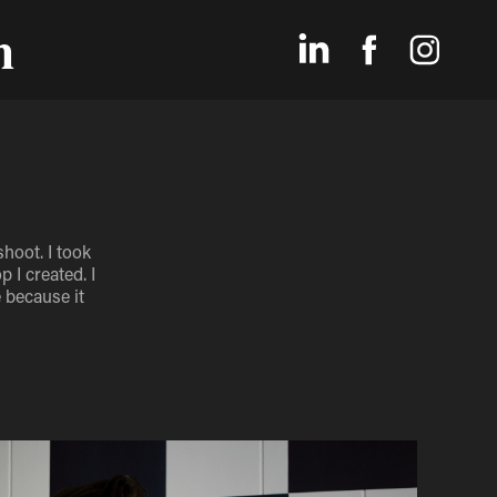
n
hoot. I took
 I created. I
 because it