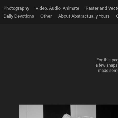
Photography
Video, Audio, Animate
Raster and Vecto
Daily Devotions
Other
About Abstractually Yours
For this pa
a few snapsh
made some 