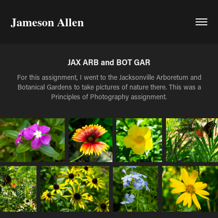
Jameson Allen
JAX ARB and BOT GAR
For this assignment, I went to the Jacksonville Arboretum and
Botanical Gardens to take pictures of nature there. This was a
Principles of Photography assignment.