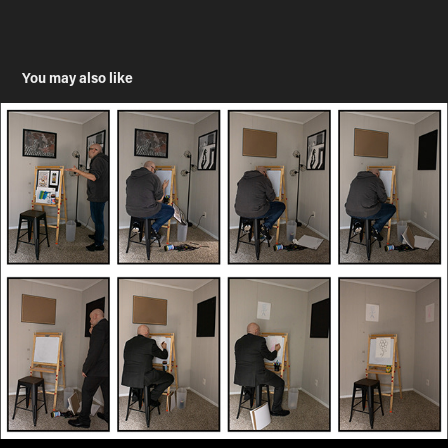
You may also like